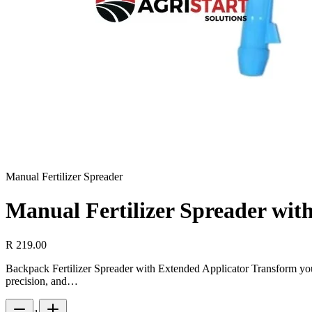
Manual Fertilizer Spreader
Manual Fertilizer Spreader wi
R 219.00
Backpack Fertilizer Spreader with Extended Applicator Transform yo
precision, and…