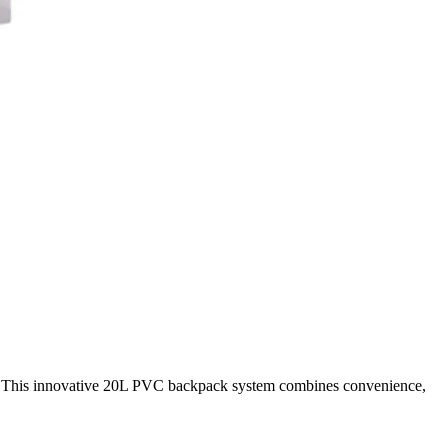
er. This innovative 20L PVC backpack system combines convenience,