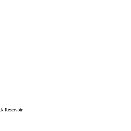
ck Reservoir