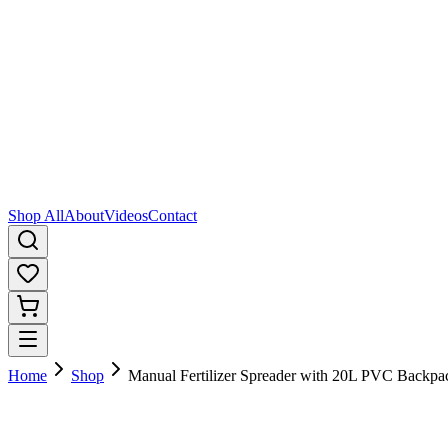
Shop All
About
Videos
Contact
Home
Shop
Manual Fertilizer Spreader with 20L PVC Backpa