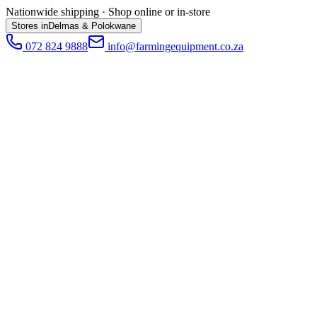
Nationwide shipping · Shop online or in-store
Stores in
Delmas & Polokwane
072 824 9888
info@farmingequipment.co.za