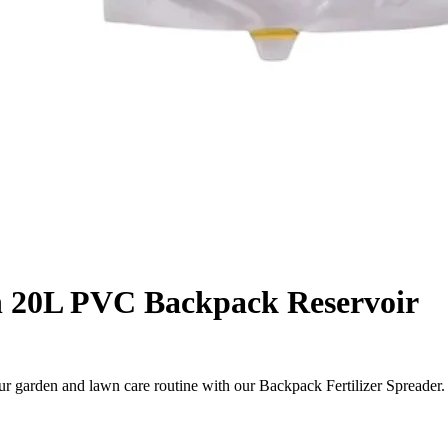
th 20L PVC Backpack Reservoir
ur garden and lawn care routine with our Backpack Fertilizer Spread