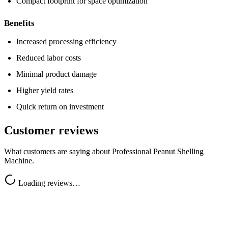
Compact footprint for space optimization
Benefits
Increased processing efficiency
Reduced labor costs
Minimal product damage
Higher yield rates
Quick return on investment
Customer reviews
What customers are saying about
Professional Peanut Shelling
Machine
.
Loading reviews…