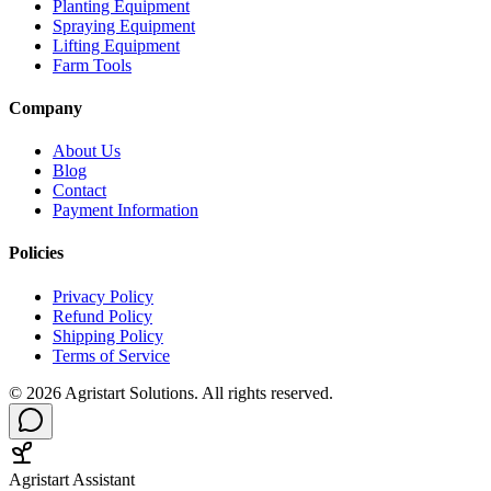
Planting Equipment
Spraying Equipment
Lifting Equipment
Farm Tools
Company
About Us
Blog
Contact
Payment Information
Policies
Privacy Policy
Refund Policy
Shipping Policy
Terms of Service
©
2026
Agristart Solutions. All rights reserved.
Agristart Assistant