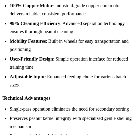
100% Copper Motor
: Industrial-grade copper core motor
delivers reliable, consistent performance
99% Cleaning Efficiency
: Advanced separation technology
ensures thorough peanut cleaning
Mobility Features
: Built-in wheels for easy transportation and
positioning
User-Friendly Design
: Simple operation interface for reduced
training time
Adjustable Input
: Enhanced feeding chute for various batch
sizes
Technical Advantages
Single-pass operation eliminates the need for secondary sorting
Preserves peanut kernel integrity with specialized gentle shelling
mechanism