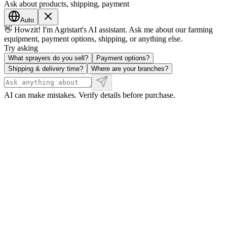
Ask about products, shipping, payment
Auto
👋 Howzit! I'm Agristart's AI assistant. Ask me about our farming
equipment, payment options, shipping, or anything else.
Try asking
What sprayers do you sell?
Payment options?
Shipping & delivery time?
Where are your branches?
AI can make mistakes. Verify details before purchase.