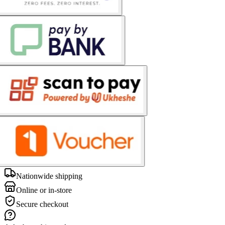
Nationwide shipping
Online or in-store
Secure checkout