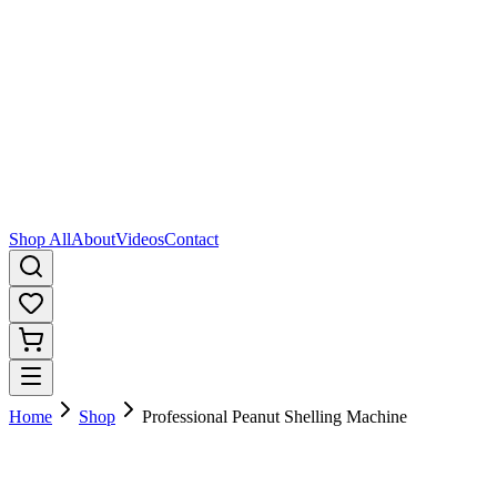
Shop All
About
Videos
Contact
Home
Shop
Professional Peanut Shelling Machine