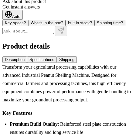
Ask about this product
Get instant answers
Auto
Key specs?
What's in the box?
Is it in stock?
Shipping time?
Product details
Description
Specifications
Shipping
Transform your agricultural processing capabilities with our
advanced Industrial Peanut Shelling Machine. Designed for
commercial farmers and processing facilities, this high-efficiency
equipment combines powerful performance with gentle handling to
maximize your groundnut processing output.
Key Features
Premium Build Quality
: Reinforced steel plate construction
ensures durability and long service life