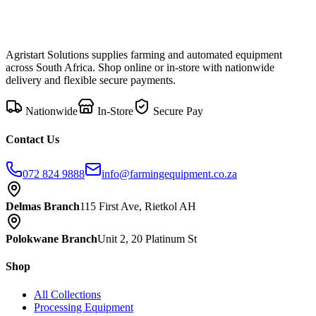
Agristart Solutions supplies farming and automated equipment
across South Africa. Shop online or in-store with nationwide
delivery and flexible secure payments.
Nationwide
In-Store
Secure Pay
Contact Us
072 824 9888
info@farmingequipment.co.za
Delmas Branch
115 First Ave, Rietkol AH
Polokwane Branch
Unit 2, 20 Platinum St
Shop
All Collections
Processing Equipment