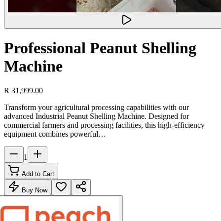
Professional Peanut Shelling
Machine
R 31,999.00
Transform your agricultural processing capabilities with our
advanced Industrial Peanut Shelling Machine. Designed for
commercial farmers and processing facilities, this high-efficiency
equipment combines powerful…
1
Add to Cart
Buy Now