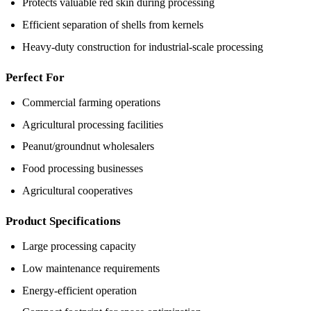
Protects valuable red skin during processing
Efficient separation of shells from kernels
Heavy-duty construction for industrial-scale processing
Perfect For
Commercial farming operations
Agricultural processing facilities
Peanut/groundnut wholesalers
Food processing businesses
Agricultural cooperatives
Product Specifications
Large processing capacity
Low maintenance requirements
Energy-efficient operation