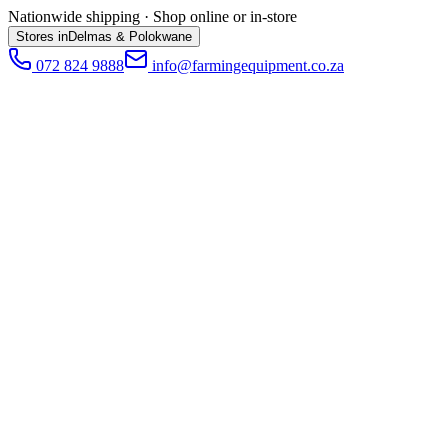
Nationwide shipping · Shop online or in-store
Stores in
Delmas & Polokwane
072 824 9888
info@farmingequipment.co.za