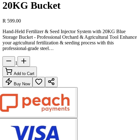
20KG Bucket
R 599.00
Hand-Held Fertilizer & Seed Injector System with 20KG Blue
Storage Bucket - Professional Orchard & Agricultural Tool Enhance
your agricultural fertilization & seeding process with this
professional-grade steel…
1
Add to Cart
Buy Now