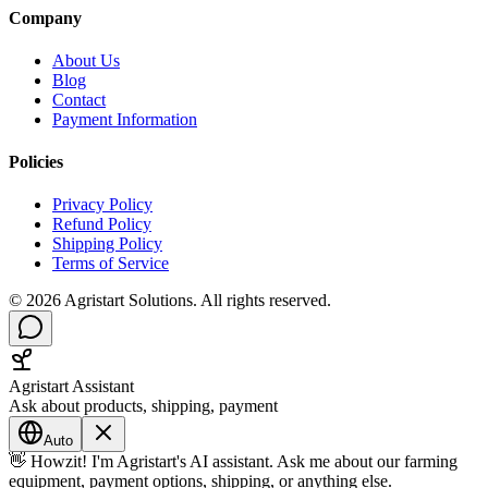
Company
About Us
Blog
Contact
Payment Information
Policies
Privacy Policy
Refund Policy
Shipping Policy
Terms of Service
©
2026
Agristart Solutions. All rights reserved.
Agristart Assistant
Ask about products, shipping, payment
Auto
👋 Howzit! I'm Agristart's AI assistant. Ask me about our farming
equipment, payment options, shipping, or anything else.