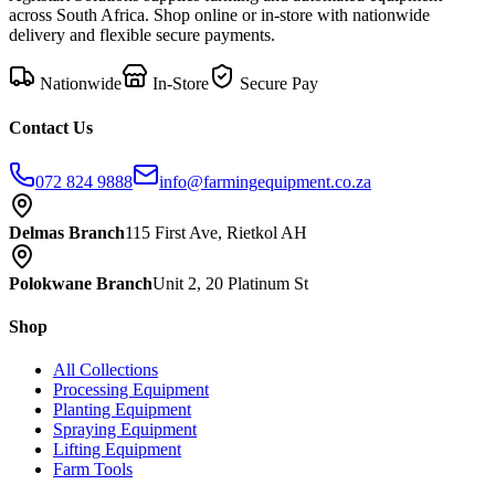
across South Africa. Shop online or in-store with nationwide
delivery and flexible secure payments.
Nationwide
In-Store
Secure Pay
Contact Us
072 824 9888
info@farmingequipment.co.za
Delmas Branch
115 First Ave, Rietkol AH
Polokwane Branch
Unit 2, 20 Platinum St
Shop
All Collections
Processing Equipment
Planting Equipment
Spraying Equipment
Lifting Equipment
Farm Tools