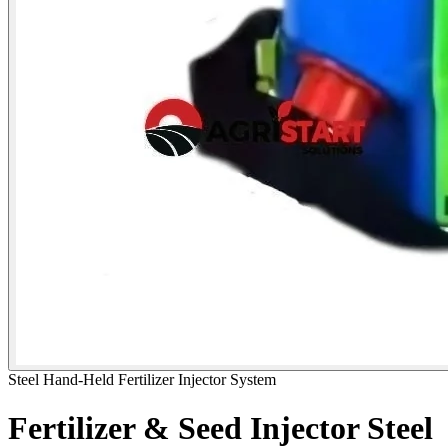
Steel Hand-Held Fertilizer Injector System
Fertilizer & Seed Injector Steel