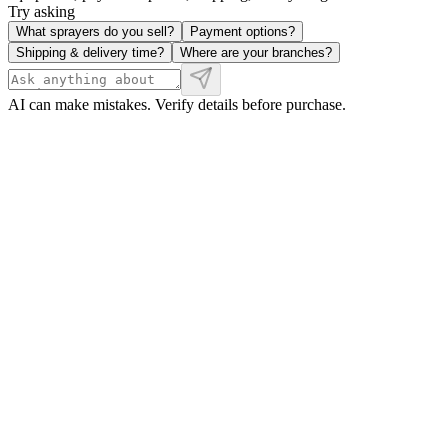
Try asking
What sprayers do you sell?
Payment options?
Shipping & delivery time?
Where are your branches?
AI can make mistakes. Verify details before purchase.