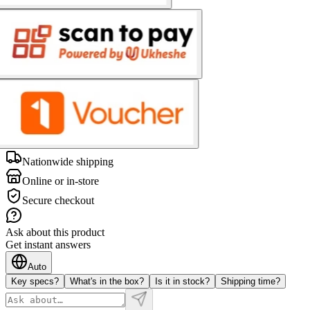
Nationwide shipping
Online or in-store
Secure checkout
Ask about this product
Get instant answers
Auto
Key specs?
What's in the box?
Is it in stock?
Shipping time?